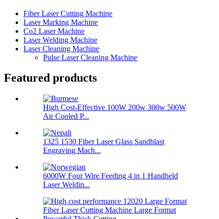
Fiber Laser Cutting Machine
Laser Marking Machine
Co2 Laser Machine
Laser Welding Machine
Laser Cleaning Machine
Pulse Laser Cleaning Machine
Featured products
High Cost-Effective 100W 200w 300w 500W
Air Cooled P...
1325 1530 Fiber Laser Glass Sandblast
Engraving Mach...
6000W Four Wire Feeding 4 in 1 Handheld
Laser Weldin...