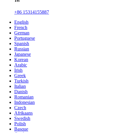
Tel
+86 15314155887
English
French
German
Portuguese
Spanish
Russian
Japanese
Korean
Arabic
Irish
Greek
Turkish
Italian
Danish
Romanian
Indonesian
Czech
Afrikaans
Swedish
Polish
Basque