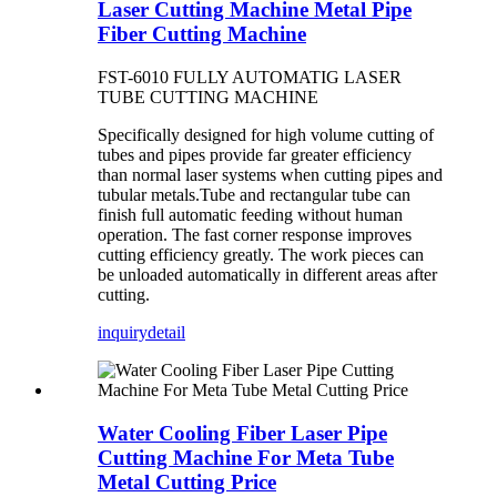
Laser Cutting Machine Metal Pipe
Fiber Cutting Machine
FST-6010 FULLY AUTOMATIG LASER
TUBE CUTTING MACHINE
Specifically designed for high volume cutting of
tubes and pipes provide far greater efficiency
than normal laser systems when cutting pipes and
tubular metals.Tube and rectangular tube can
finish full automatic feeding without human
operation. The fast corner response improves
cutting efficiency greatly. The work pieces can
be unloaded automatically in different areas after
cutting.
inquiry
detail
Water Cooling Fiber Laser Pipe
Cutting Machine For Meta Tube
Metal Cutting Price