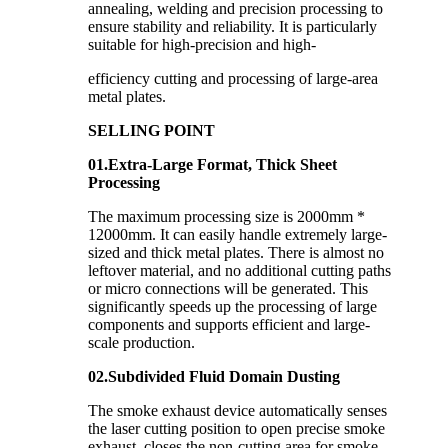
annealing, welding and precision processing to
ensure stability and reliability. It is particularly
suitable for high-precision and high-
efficiency cutting and processing of large-area
metal plates.
SELLING POINT
01.Extra-Large Format, Thick Sheet
Processing
The maximum processing size is 2000mm *
12000mm. It can easily handle extremely large-
sized and thick metal plates. There is almost no
leftover material, and no additional cutting paths
or micro connections will be generated. This
significantly speeds up the processing of large
components and supports efficient and large-
scale production.
02.Subdivided Fluid Domain Dusting
The smoke exhaust device automatically senses
the laser cutting position to open precise smoke
exhaust, closes the non-cutting area for smoke