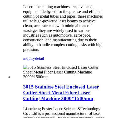
Laser tube cutting machines are advanced
equipment designed for the precise and efficient
cutting of metal tubes and pipes. these machines
utilize high-powered laser beams to achieve
clean, accurate cuts with minimal material
wastage. they are widely used in various
industries such as automotive, aerospace,
construction, and manufacturing due to their
ability to handle complex cutting tasks with high
precision.
inquiry
detail
3015 Stainless Steel Enclosed Laser
Cutter Sheet Metal Fiber Laser
Cutting Machine 3000*1500mm
Liaocheng Foster Laser Science &Technology
Co , Ltd is a professional manufacturer of laser