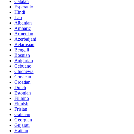
Catalan
Esperanto
Hindi
Lao
Albanian
Amharic
Armenian
Azerbaijani
Belarusian
Bengali
Bosnian
Bulgarian
Cebuano
Chichewa
Corsican
Croatian
Dutch
Estonian
Filipino
Finnish
Frisian
Galician
Georgian
Gujarati
Haitian