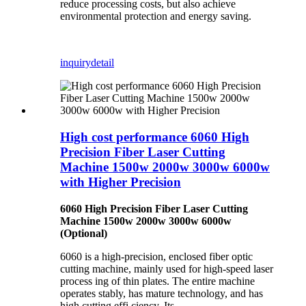
reduce processing costs, but also achieve
environmental protection and energy saving.
inquiry
detail
High cost performance 6060 High
Precision Fiber Laser Cutting
Machine 1500w 2000w 3000w 6000w
with Higher Precision
6060 High Precision Fiber Laser Cutting
Machine 1500w 2000w 3000w 6000w
(Optional)
6060 is a high-precision, enclosed fiber optic
cutting machine, mainly used for high-speed laser
process ing of thin plates. The entire machine
operates stably, has mature technology, and has
high cutting effi ciency. Its