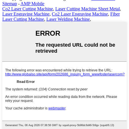
Sitemap
-
AMP Mobile
Co2 Laser Cutting Machine
,
Laser Cutting Machine Sheet Metal
,
Laser Engraving Machine
,
Co2 Laser Engraving Machine
,
Fiber
Laser Cutting Machine
,
Laser Welding Machine
,