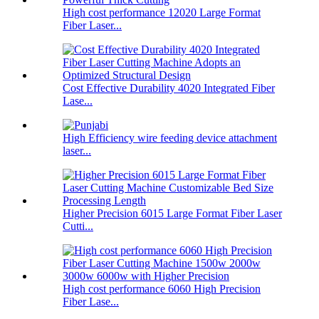
High cost performance 12020 Large Format
Fiber Laser...
Cost Effective Durability 4020 Integrated Fiber
Lase...
High Efficiency wire feeding device attachment
laser...
Higher Precision 6015 Large Format Fiber Laser
Cutti...
High cost performance 6060 High Precision
Fiber Lase...