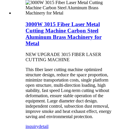
3000W 3015 Fiber Laser Metal
Cutting Machine Carbon Steel
Aluminum Brass Machinery for
Metal
NEW UPGRADE 3015 FIBER LASER
CUTTING MACHINE
This fiber laser cutting machine optimized
structure design, reduce the space proportion,
minimize transportation costs, single platform
open structure, multi-direction loading, high
stability, fast speed Long-term cutting without
deformation, ensure stable operation of the
equipment. Large diameter duct design.
independent control, subsection dust removal,
improve smoke and heat exhaust effect, energy
saving and environmental protection.
inquiry
detail