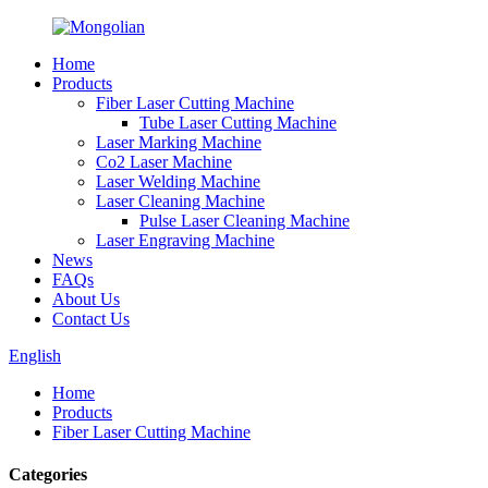
Home
Products
Fiber Laser Cutting Machine
Tube Laser Cutting Machine
Laser Marking Machine
Co2 Laser Machine
Laser Welding Machine
Laser Cleaning Machine
Pulse Laser Cleaning Machine
Laser Engraving Machine
News
FAQs
About Us
Contact Us
English
Home
Products
Fiber Laser Cutting Machine
Categories