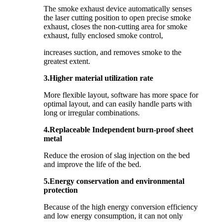
The smoke exhaust device automatically senses
the laser cutting position to open precise smoke
exhaust, closes the non-cutting area for smoke
exhaust, fully enclosed smoke control,
increases suction, and removes smoke to the
greatest extent.
3.Higher material utilization rate
More flexible layout, software has more space for
optimal layout, and can easily handle parts with
long or irregular combinations.
4.Replaceable Independent burn-proof sheet
metal
Reduce the erosion of slag injection on the bed
and improve the life of the bed.
5.Energy conservation and environmental
protection
Because of the high energy conversion efficiency
and low energy consumption, it can not only