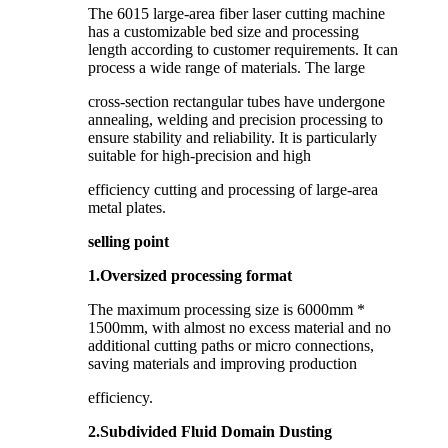
The 6015 large-area fiber laser cutting machine
has a customizable bed size and processing
length according to customer requirements. It can
process a wide range of materials. The large
cross-section rectangular tubes have undergone
annealing, welding and precision processing to
ensure stability and reliability. It is particularly
suitable for high-precision and high
efficiency cutting and processing of large-area
metal plates.
selling point
1.Oversized processing format
The maximum processing size is 6000mm *
1500mm, with almost no excess material and no
additional cutting paths or micro connections,
saving materials and improving production
efficiency.
2.Subdivided Fluid Domain Dusting