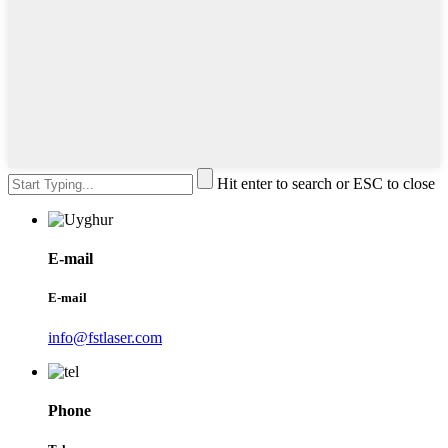
Hit enter to search or ESC to close
E-mail
E-mail
info@fstlaser.com
Phone