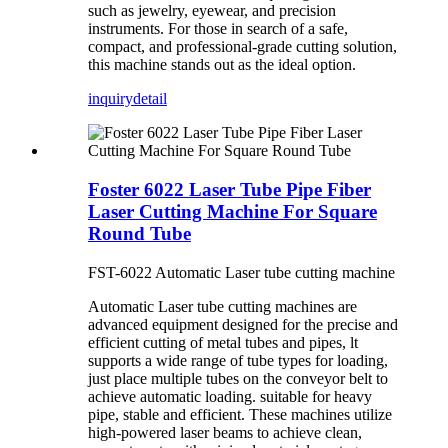
such as jewelry, eyewear, and precision
instruments. For those in search of a safe,
compact, and professional-grade cutting solution,
this machine stands out as the ideal option.
inquiry
detail
Foster 6022 Laser Tube Pipe Fiber
Laser Cutting Machine For Square
Round Tube
FST-6022 Automatic Laser tube cutting machine
Automatic Laser tube cutting machines are
advanced equipment designed for the precise and
efficient cutting of metal tubes and pipes, lt
supports a wide range of tube types for loading,
just place multiple tubes on the conveyor belt to
achieve automatic loading. suitable for heavy
pipe, stable and efficient. These machines utilize
high-powered laser beams to achieve clean,