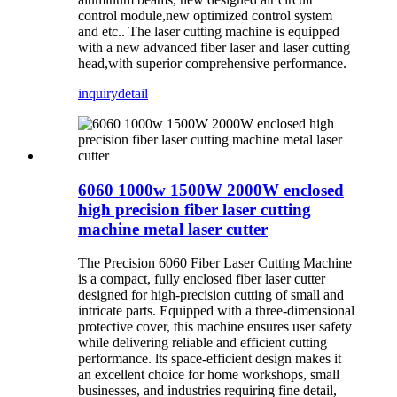
control module,new optimized control system
and etc.. The laser cutting machine is equipped
with a new advanced fiber laser and laser cutting
head,with superior comprehensive performance.
inquiry
detail
6060 1000w 1500W 2000W enclosed
high precision fiber laser cutting
machine metal laser cutter
The Precision 6060 Fiber Laser Cutting Machine
is a compact, fully enclosed fiber laser cutter
designed for high-precision cutting of small and
intricate parts. Equipped with a three-dimensional
protective cover, this machine ensures user safety
while delivering reliable and efficient cutting
performance. lts space-efficient design makes it
an excellent choice for home workshops, small
businesses, and industries requiring fine detail,