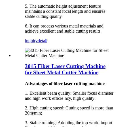
5. The automatic height adjustment feature
maintains a constant focal length and ensures
stable cutting quality.
6. It can process various metal materials and
achieve excellent and stable cutting results.
inquiry
detail
3015 Fiber Laser Cutting Machine
for Sheet Metal Cutter Machine
Advantages of fiber laser cutting machine
1. Excellent beam quality: Smaller focus diameter
and high work efficie-ncy, high quality;
2. High cutting speed: Cutting speed is more than
20m/min;
3. Stable running: Adopting the top world import