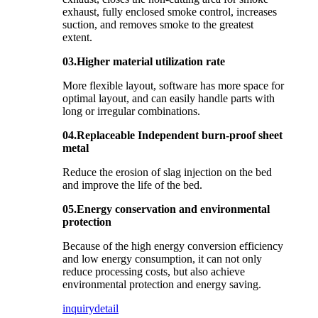
exhaust, fully enclosed smoke control, increases
suction, and removes smoke to the greatest
extent.
03.Higher material utilization rate
More flexible layout, software has more space for
optimal layout, and can easily handle parts with
long or irregular combinations.
04.Replaceable Independent burn-proof sheet
metal
Reduce the erosion of slag injection on the bed
and improve the life of the bed.
05.Energy conservation and environmental
protection
Because of the high energy conversion efficiency
and low energy consumption, it can not only
reduce processing costs, but also achieve
environmental protection and energy saving.
inquiry
detail