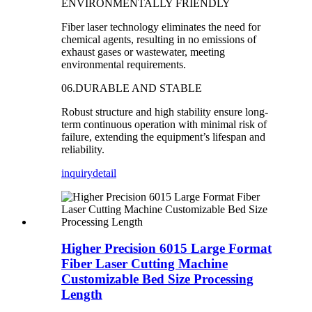
ENVIRONMENTALLY FRIENDLY
Fiber laser technology eliminates the need for
chemical agents, resulting in no emissions of
exhaust gases or wastewater, meeting
environmental requirements.
06.DURABLE AND STABLE
Robust structure and high stability ensure long-
term continuous operation with minimal risk of
failure, extending the equipment’s lifespan and
reliability.
inquiry
detail
Higher Precision 6015 Large Format
Fiber Laser Cutting Machine
Customizable Bed Size Processing
Length