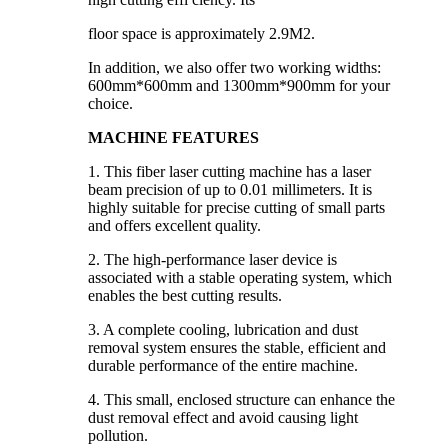
floor space is approximately 2.9M2.
In addition, we also offer two working widths:
600mm*600mm and 1300mm*900mm for your
choice.
MACHINE FEATURES
1. This fiber laser cutting machine has a laser
beam precision of up to 0.01 millimeters. It is
highly suitable for precise cutting of small parts
and offers excellent quality.
2. The high-performance laser device is
associated with a stable operating system, which
enables the best cutting results.
3. A complete cooling, lubrication and dust
removal system ensures the stable, efficient and
durable performance of the entire machine.
4. This small, enclosed structure can enhance the
dust removal effect and avoid causing light
pollution.