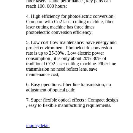
fiber lasers, stable peformance , key parts can
reach 100, 000 hours;
4. High efficiency for photoelectric conversion:
Compare with Co2 laser cutting machine, fiber
laser cutting machine has three times
photoelectric conversion efficiency;
5. Low cost Low maintenance: Save energy and
protect environment. Photoelectric conversion
rate is up to 25-30% . Low electric power
consumption , it is only about 20%-30% of
traditional CO2 laser cutting machine. Fiber line
transmission no need reflect lens. save
maintenance cost;
6. Easy operations: fiber line transmission, no
adjustment of optical path;
7. Super flexible optical effects : Compact design
, easy to flexible manufacturing requirements.
inquiry
detail