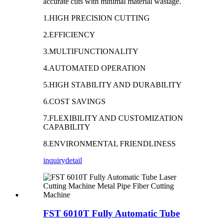
accurate cuts with minimal material wastage.
1.HIGH PRECISION CUTTING
2.EFFICIENCY
3.MULTIFUNCTIONALITY
4.AUTOMATED OPERATION
5.HIGH STABILITY AND DURABILITY
6.COST SAVINGS
7.FLEXIBILITY AND CUSTOMIZATION
CAPABILITY
8.ENVIRONMENTAL FRIENDLINESS
inquiry
detail
FST 6010T Fully Automatic Tube