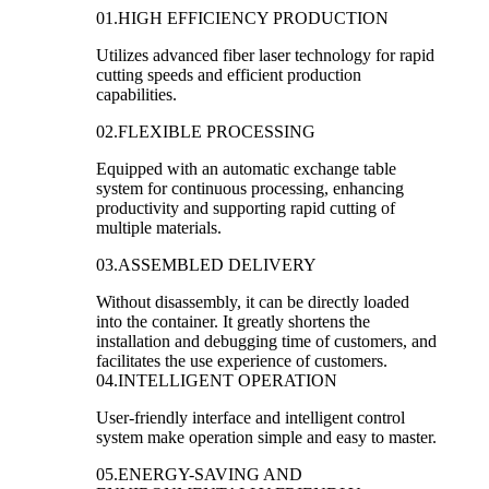
01.HIGH EFFICIENCY PRODUCTION
Utilizes advanced fiber laser technology for rapid
cutting speeds and efficient production
capabilities.
02.FLEXIBLE PROCESSING
Equipped with an automatic exchange table
system for continuous processing, enhancing
productivity and supporting rapid cutting of
multiple materials.
03.ASSEMBLED DELIVERY
Without disassembly, it can be directly loaded
into the container. It greatly shortens the
installation and debugging time of customers, and
facilitates the use experience of customers.
04.INTELLIGENT OPERATION
User-friendly interface and intelligent control
system make operation simple and easy to master.
05.ENERGY-SAVING AND