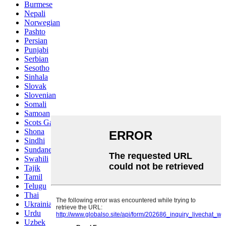
Burmese
Nepali
Norwegian
Pashto
Persian
Punjabi
Serbian
Sesotho
Sinhala
Slovak
Slovenian
Somali
Samoan
Scots Gaelic
Shona
Sindhi
Sundanese
Swahili
Tajik
Tamil
Telugu
Thai
Ukrainian
Urdu
Uzbek