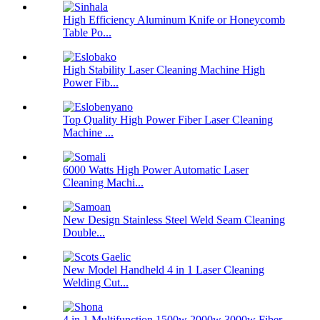
High Efficiency Aluminum Knife or Honeycomb
Table Po...
High Stability Laser Cleaning Machine High
Power Fib...
Top Quality High Power Fiber Laser Cleaning
Machine ...
6000 Watts High Power Automatic Laser
Cleaning Machi...
New Design Stainless Steel Weld Seam Cleaning
Double...
New Model Handheld 4 in 1 Laser Cleaning
Welding Cut...
4 in 1 Multifunction 1500w 2000w 3000w Fiber