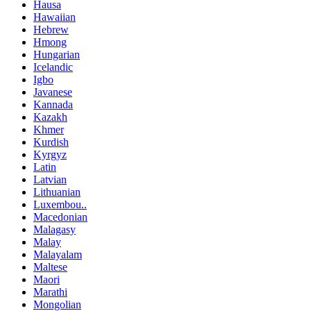
Hausa
Hawaiian
Hebrew
Hmong
Hungarian
Icelandic
Igbo
Javanese
Kannada
Kazakh
Khmer
Kurdish
Kyrgyz
Latin
Latvian
Lithuanian
Luxembou..
Macedonian
Malagasy
Malay
Malayalam
Maltese
Maori
Marathi
Mongolian