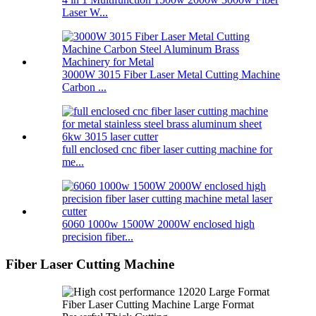
Laser W...
3000W 3015 Fiber Laser Metal Cutting Machine
Carbon ...
full enclosed cnc fiber laser cutting machine for
me...
6060 1000w 1500W 2000W enclosed high
precision fiber...
Fiber Laser Cutting Machine