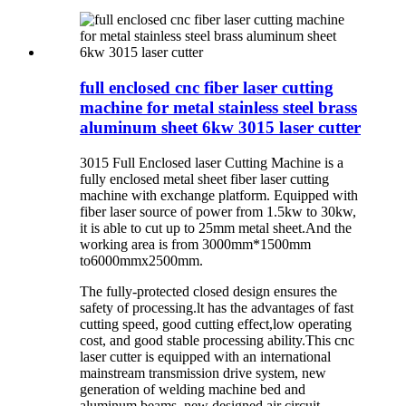
full enclosed cnc fiber laser cutting
machine for metal stainless steel brass
aluminum sheet 6kw 3015 laser cutter
3015 Full Enclosed laser Cutting Machine is a
fully enclosed metal sheet fiber laser cutting
machine with exchange platform. Equipped with
fiber laser source of power from 1.5kw to 30kw,
it is able to cut up to 25mm metal sheet.And the
working area is from 3000mm*1500mm
to6000mmx2500mm.
The fully-protected closed design ensures the
safety of processing.lt has the advantages of fast
cutting speed, good cutting effect,low operating
cost, and good stable processing ability.This cnc
laser cutter is equipped with an international
mainstream transmission drive system, new
generation of welding machine bed and
aluminum beams, new designed air circuit