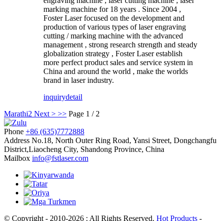
engraving machine , laser cutting machine , laser
marking machine for 18 years . Since 2004 ,
Foster Laser focused on the development and
production of various types of laser engraving
cutting / marking machine with the advanced
management , strong research strength and steady
globalization strategy , Foster Laser establish
more perfect product sales and service system in
China and around the world , make the worlds
brand in laser industry.
inquiry
detail
Marathi
2
Next >
>>
Page 1 / 2
Phone
+86 (635)7772888
Address
No.18, North Outer Ring Road, Yansi Street, Dongchangfu
District,Liaocheng City, Shandong Province, China
Mailbox
info@fstlaser.com
© Copyright - 2010-2026 : All Rights Reserved.
Hot Products
-