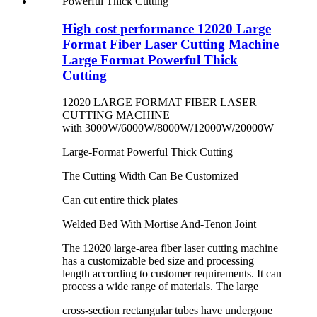
High cost performance 12020 Large
Format Fiber Laser Cutting Machine
Large Format Powerful Thick
Cutting
12020 LARGE FORMAT FIBER LASER
CUTTING MACHINE
with 3000W/6000W/8000W/12000W/20000W
Large-Format Powerful Thick Cutting
The Cutting Width Can Be Customized
Can cut entire thick plates
Welded Bed With Mortise And-Tenon Joint
The 12020 large-area fiber laser cutting machine
has a customizable bed size and processing
length according to customer requirements. It can
process a wide range of materials. The large
cross-section rectangular tubes have undergone