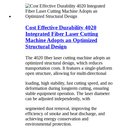
Cost Effective Durability 4020
Integrated Fiber Laser Cutting
Machine Adopts an Optimized
Structural Design
The 4020 fiber laser cutting machine adopts an
optimized structural design, which reduces
transportation costs. It features a single-platform
open structure, allowing for multi-directional
loading, high stability, fast cutting speed, and no
deformation during longterm cutting, ensuring
stable equipment operation. The laser diameter
can be adjusted independently, with
segmented dust removal, improving the
efficiency of smoke and heat discharge, and
achieving energy conservation and
environmental protection.